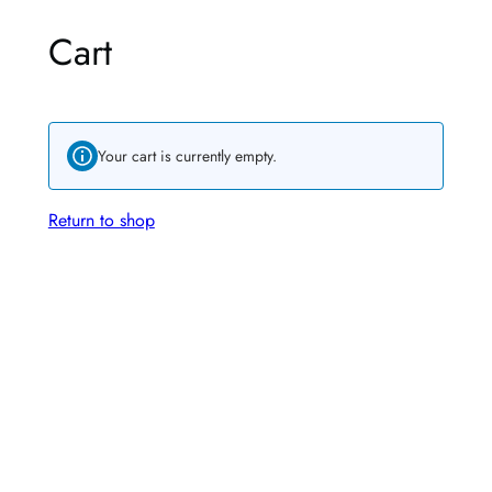
Cart
Your cart is currently empty.
Return to shop