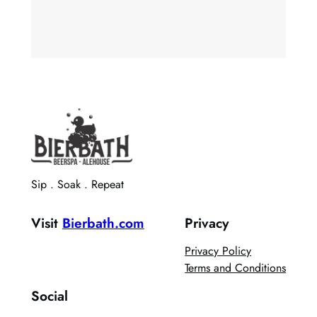
Sip . Soak . Repeat
Visit
Bierbath.com
Privacy
Privacy Policy
Terms and Conditions
Social