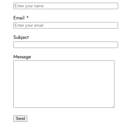
Email
*
Subject
Message