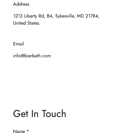
Address
1213 Liberty Rd, B4, Sykesville, MD 21784,
United States.
Email
info@bierbath.com
Get In Touch
Name
*