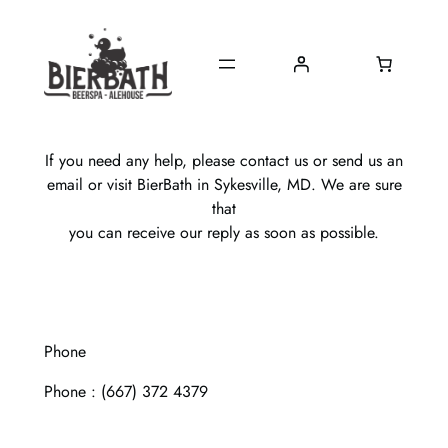
Skip
to
content
If you need any help, please contact us or send us an
email or visit BierBath in Sykesville, MD. We are sure
that
you can receive our reply as soon as possible.
Phone
Phone : (667) 372 4379