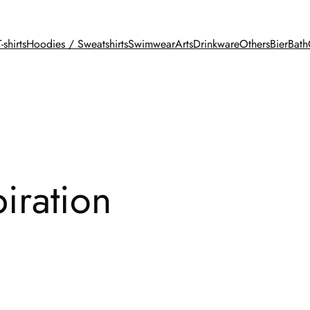
T-shirts
Hoodies / Sweatshirts
Swimwear
Arts
Drinkware
Others
BierBath
piration