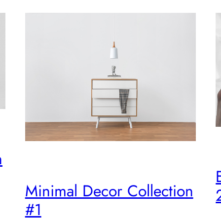
n
Minimal Decor Collection
#1