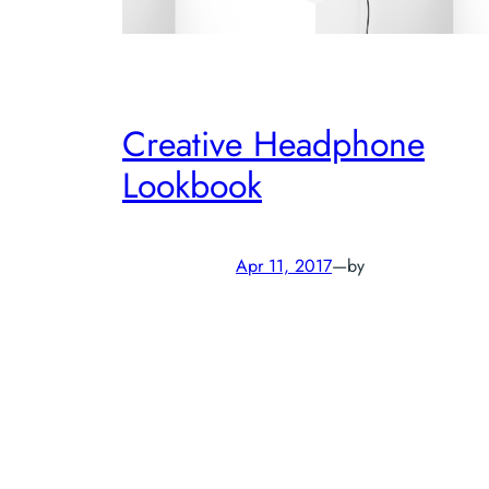
Creative Headphone
Lookbook
Apr 11, 2017
—
by