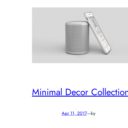
Minimal Decor Collectio
Apr 11, 2017
—
by