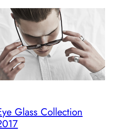
Eye Glass Collection
2017