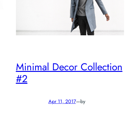
Minimal Decor Collection
#2
Apr 11, 2017
—
by