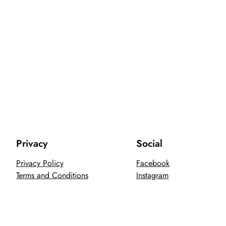
Privacy
Social
Privacy Policy
Facebook
Terms and Conditions
Instagram