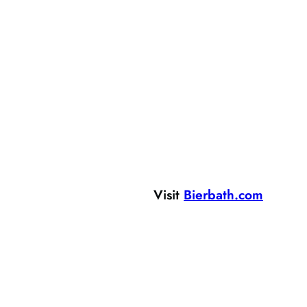
Visit
Bierbath.com