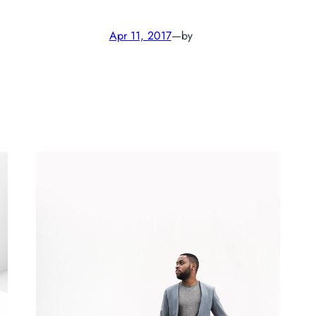
Apr 11, 2017
—
by