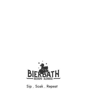
Sip . Soak . Repeat