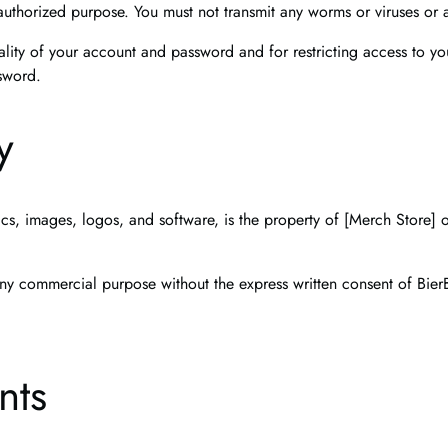
authorized purpose. You must not transmit any worms or viruses or 
ality of your account and password and for restricting access to yo
ssword.
y
ics, images, logos, and software, is the property of [Merch Store] o
ny commercial purpose without the express written consent of Bier
nts