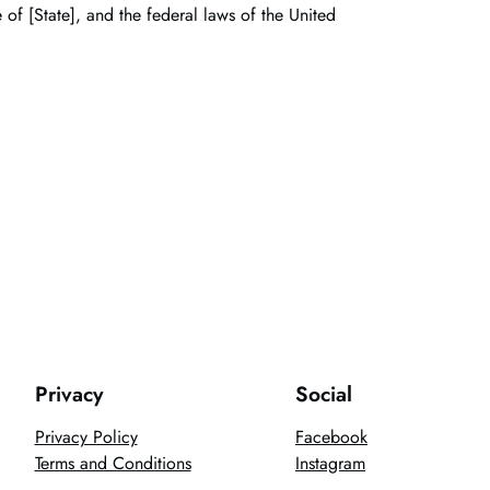
of [State], and the federal laws of the United
Privacy
Social
Privacy Policy
Facebook
Terms and Conditions
Instagram