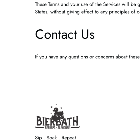
These Terms and your use of the Services will be 
States, without giving effect to any principles of c
Contact Us
If you have any questions or concerns about these
Sip . Soak . Repeat