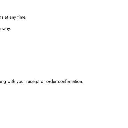
s at any time.
teway.
ong with your receipt or order confirmation.