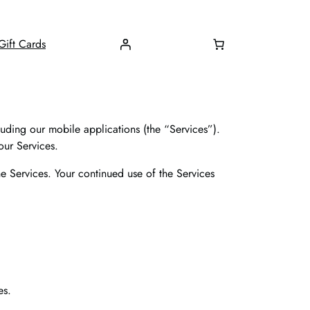
Gift Cards
uding our mobile applications (the “Services”).
our Services.
e Services. Your continued use of the Services
es.