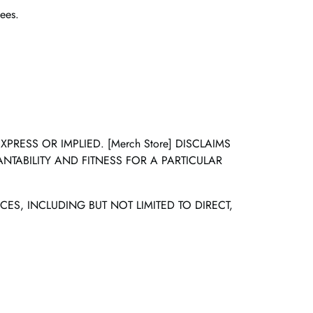
ees.
RESS OR IMPLIED. [Merch Store] DISCLAIMS
NTABILITY AND FITNESS FOR A PARTICULAR
CES, INCLUDING BUT NOT LIMITED TO DIRECT,