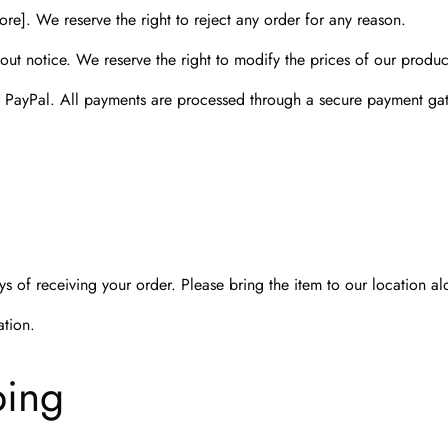
re]. We reserve the right to reject any order for any reason.
out notice. We reserve the right to modify the prices of our product
r PayPal. All payments are processed through a secure payment ga
s of receiving your order. Please bring the item to our location al
ation.
ping