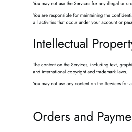
You may not use the Services for any illegal or un
You are responsible for maintaining the confidenti
all activities that occur under your account or pa
Intellectual Propert
The content on the Services, including text, graph
and international copyright and trademark laws.
You may not use any content on the Services for a
Orders and Payme