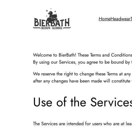
Skip
to
Home
Headwear
content
Welcome to BierBath! These Terms and Conditions (
By using our Services, you agree to be bound by t
We reserve the right to change these Terms at any
after any changes have been made will constitute
Use of the Service
The Services are intended for users who are at lea