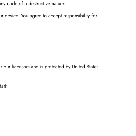
any code of a destructive nature.
ur device. You agree to accept responsibility for
r our licensors and is protected by United States
Bath.