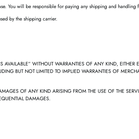
ase. You will be responsible for paying any shipping and handling f
ed by the shipping carrier.
S AVAILABLE” WITHOUT WARRANTIES OF ANY KIND, EITHER EXP
LUDING BUT NOT LIMITED TO IMPLIED WARRANTIES OF MERCHA
 DAMAGES OF ANY KIND ARISING FROM THE USE OF THE SERVI
SEQUENTIAL DAMAGES.