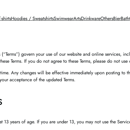
T-shirts
Hoodies / Sweatshirts
Swimwear
Arts
Drinkware
Others
BierBath
“Terms”) govern your use of our website and online services, incl
hese Terms. If you do not agree to these Terms, please do not use 
 time. Any changes will be effective immediately upon posting to th
 your acceptance of the updated Terms.
s
st 13 years of age. If you are under 13, you may not use the Servic