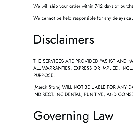
We will ship your order within 7-12 days of purch
We cannot be held responsible for any delays caus
Disclaimers
THE SERVICES ARE PROVIDED “AS IS” AND “A
ALL WARRANTIES, EXPRESS OR IMPLIED, INC
PURPOSE.
[Merch Store] WILL NOT BE LIABLE FOR ANY
INDIRECT, INCIDENTAL, PUNITIVE, AND CON
Governing Law