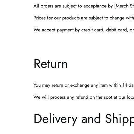
All orders are subject to acceptance by [Merch Sto
Prices for our products are subject to change with
We accept payment by credit card, debit card, o
Return
You may return or exchange any item within 14 day
We will process any refund on the spot at our loc
Delivery and Ship