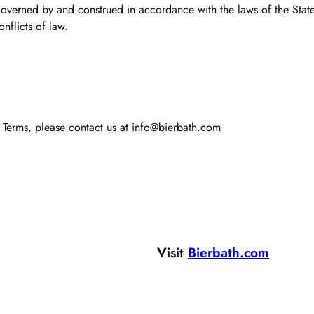
governed by and construed in accordance with the laws of the State 
onflicts of law.
 Terms, please contact us at info@bierbath.com
Visit
Bierbath.com