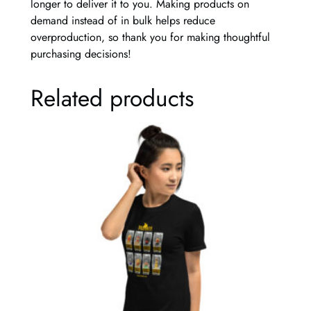
longer to deliver it to you. Making products on
r
demand instead of in bulk helps reduce
t
overproduction, so thank you for making thoughtful
q
purchasing decisions!
u
a
Related products
n
t
i
t
y