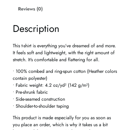
J
o
Reviews (0)
u
r
Description
n
e
y
This t-shirt is everything you’ve dreamed of and more.
–
It feels soft and lightweight, with the right amount of
U
stretch. It’s comfortable and flattering for all.
n
i
• 100% combed and ring-spun cotton (Heather colors
s
contain polyester)
e
• Fabric weight: 4.2 oz/yd² (142 g/m²)
x
• Pre-shrunk fabric
t
• Side-seamed construction
-
• Shoulder-to-shoulder taping
s
This product is made especially for you as soon as
h
you place an order, which is why it takes us a bit
i