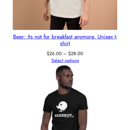
Beer: Its not for breakfast anymore. Unisex t-
shirt
$
26.00
–
$
28.00
Select options