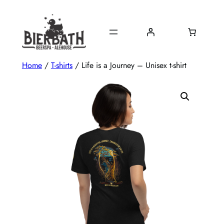
Skip
to
content
Home
/
T-shirts
/ Life is a Journey – Unisex t-shirt