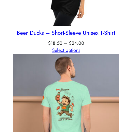
Beer Ducks – Short-Sleeve Unisex T-Shirt
$
18.50
–
$
24.00
Select options