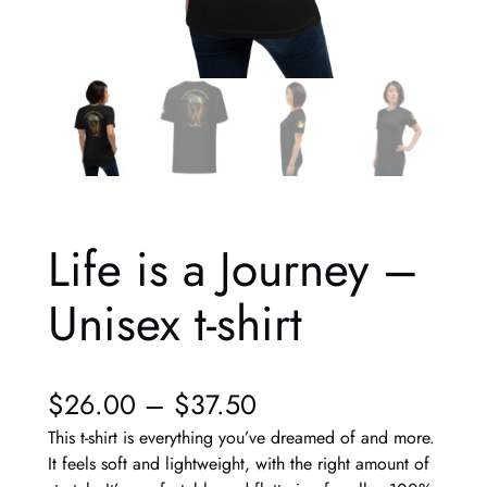
Life is a Journey –
Unisex t-shirt
$
26.00
–
$
37.50
This t-shirt is everything you’ve dreamed of and more.
It feels soft and lightweight, with the right amount of