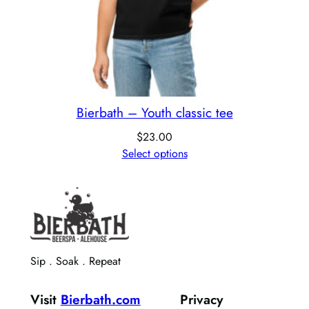
Bierbath – Youth classic tee
$
23.00
Select options
Sip . Soak . Repeat
Visit
Bierbath.com
Privacy