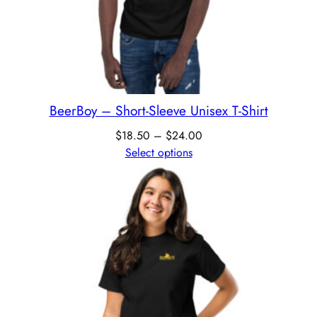
BeerBoy – Short-Sleeve Unisex T-Shirt
$
18.50
–
$
24.00
Select options