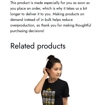
This product is made especially for you as soon as
q
you place an order, which is why it takes us a bit
u
longer to deliver it to you. Making products on
a
demand instead of in bulk helps reduce
n
overproduction, so thank you for making thoughtful
t
purchasing decisions!
i
t
Related products
y