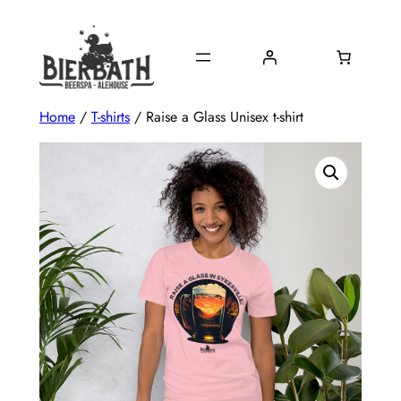
Skip
to
content
Home
/
T-shirts
/ Raise a Glass Unisex t-shirt