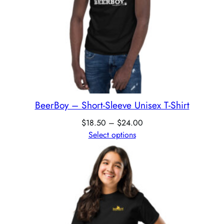
BeerBoy – Short-Sleeve Unisex T-Shirt
$
18.50
–
$
24.00
Select options