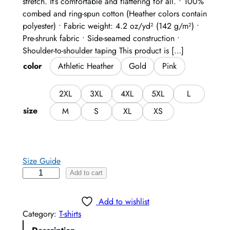
stretch. It’s comfortable and flattering for all. • 100%
combed and ring-spun cotton (Heather colors contain
polyester) • Fabric weight: 4.2 oz/yd² (142 g/m²) •
Pre-shrunk fabric • Side-seamed construction •
Shoulder-to-shoulder taping This product is […]
color
Athletic Heather
Gold
Pink
2XL
3XL
4XL
5XL
L
size
M
S
XL
XS
Size Guide
R
Add to cart
a
i
Add to wishlist
s
Category:
T-shirts
e