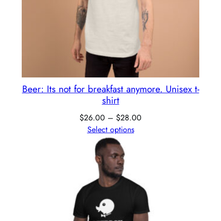
Beer: Its not for breakfast anymore. Unisex t-
shirt
$
26.00
–
$
28.00
Select options