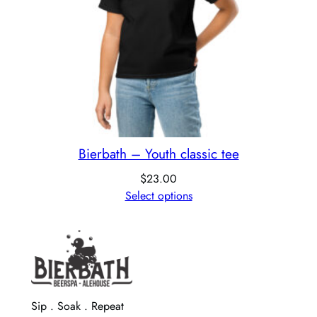
Bierbath – Youth classic tee
$
23.00
Select options
Sip . Soak . Repeat