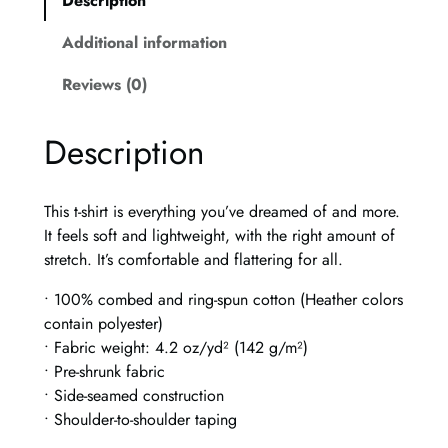
Description
a
G
Additional information
l
a
Reviews (0)
s
s
Description
U
n
i
This t-shirt is everything you’ve dreamed of and more.
s
It feels soft and lightweight, with the right amount of
e
stretch. It’s comfortable and flattering for all.
x
t
• 100% combed and ring-spun cotton (Heather colors
-
contain polyester)
s
• Fabric weight: 4.2 oz/yd² (142 g/m²)
h
• Pre-shrunk fabric
i
• Side-seamed construction
r
• Shoulder-to-shoulder taping
t