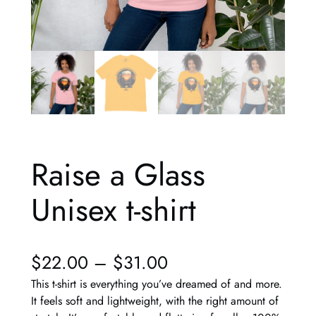
Raise a Glass
Unisex t-shirt
$
22.00
–
$
31.00
This t-shirt is everything you’ve dreamed of and more.
It feels soft and lightweight, with the right amount of