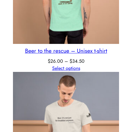
Beer to the rescue – Unisex t-shirt
$
26.00
–
$
34.50
Select options