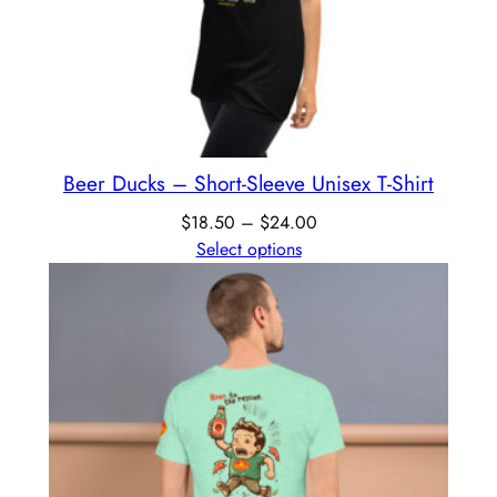
Beer Ducks – Short-Sleeve Unisex T-Shirt
$
18.50
–
$
24.00
Select options