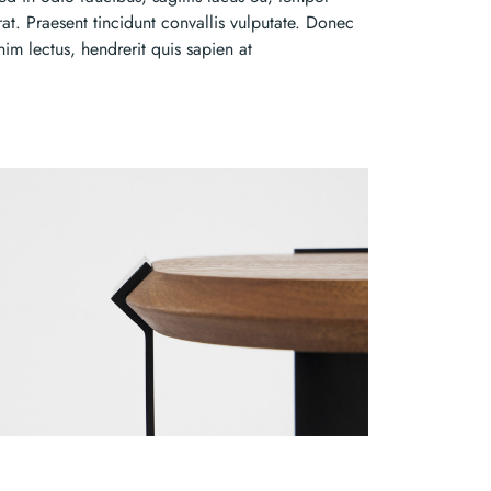
rat. Praesent tincidunt convallis vulputate. Donec
nim lectus, hendrerit quis sapien at