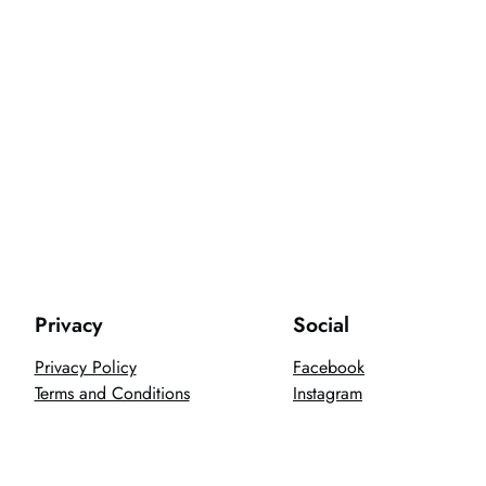
Privacy
Social
Privacy Policy
Facebook
Terms and Conditions
Instagram