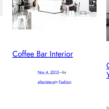
Coffee Bar Interior
Nov 4, 2013
—
by
altavistacg
in
Fashion
S