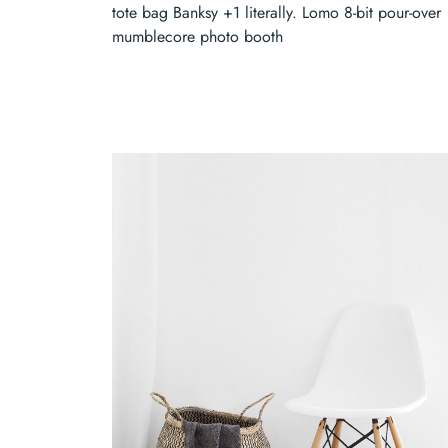
tote bag Banksy +1 literally. Lomo 8-bit pour-over
mumblecore photo booth