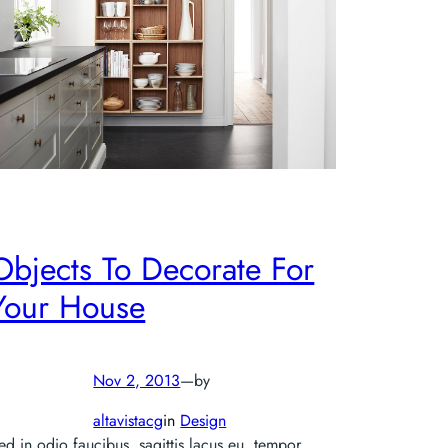
Objects To Decorate For
Your House
Nov 2, 2013
—
by
altavistacg
in
Design
ed in odio faucibus, sagittis lacus eu, tempor