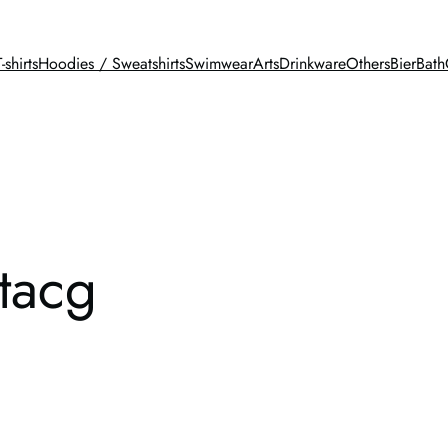
T-shirts
Hoodies / Sweatshirts
Swimwear
Arts
Drinkware
Others
BierBath
stacg