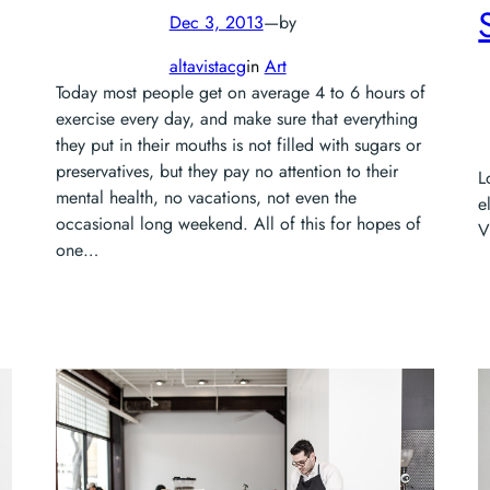
Dec 3, 2013
—
by
altavistacg
in
Art
Today most people get on average 4 to 6 hours of
exercise every day, and make sure that everything
they put in their mouths is not filled with sugars or
preservatives, but they pay no attention to their
L
mental health, no vacations, not even the
e
occasional long weekend. All of this for hopes of
V
one…