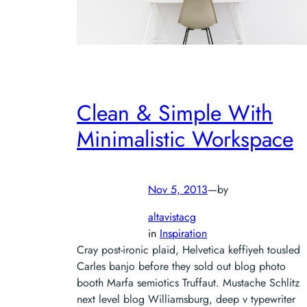
Clean & Simple With
Minimalistic Workspace
Nov 5, 2013
—
by
altavistacg
in
Inspiration
Cray post-ironic plaid, Helvetica keffiyeh tousled
Carles banjo before they sold out blog photo
booth Marfa semiotics Truffaut. Mustache Schlitz
next level blog Williamsburg, deep v typewriter