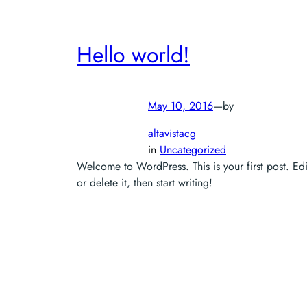
Hello world!
May 10, 2016
—
by
altavistacg
in
Uncategorized
Welcome to WordPress. This is your first post. Edi
or delete it, then start writing!