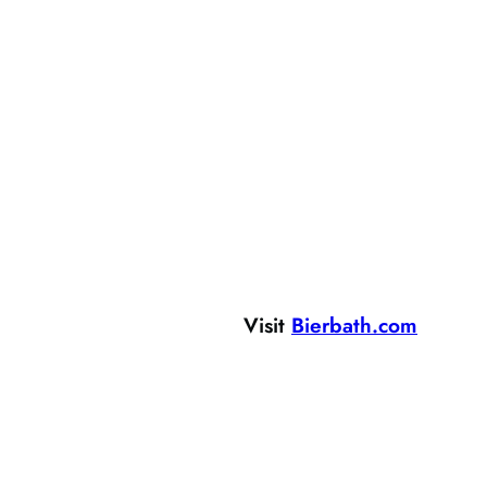
Visit
Bierbath.com