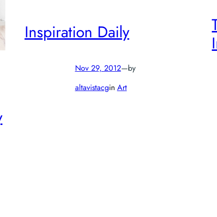
Inspiration Daily
Nov 29, 2012
—
by
altavistacg
in
Art
y