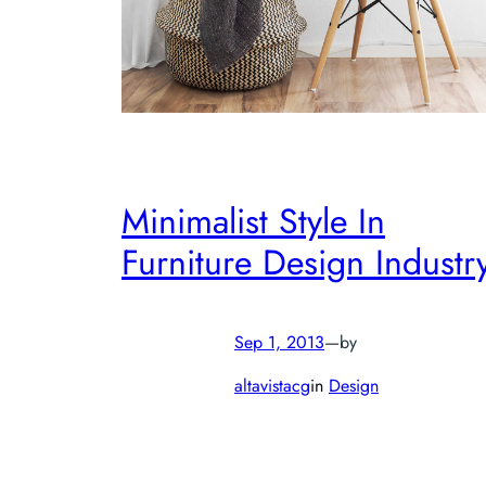
Minimalist Style In
Furniture Design Industr
Sep 1, 2013
—
by
altavistacg
in
Design