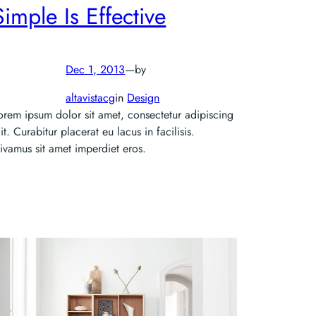
Simple Is Effective
Dec 1, 2013
—
by
altavistacg
in
Design
orem ipsum dolor sit amet, consectetur adipiscing
lit. Curabitur placerat eu lacus in facilisis.
ivamus sit amet imperdiet eros.