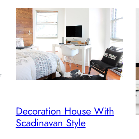
t
Decoration House With
Scadinavan Style