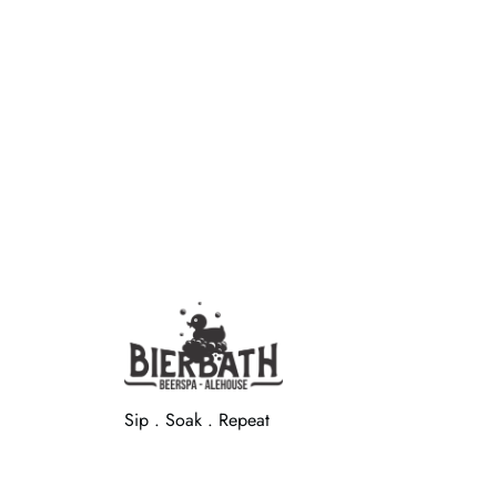
Sip . Soak . Repeat