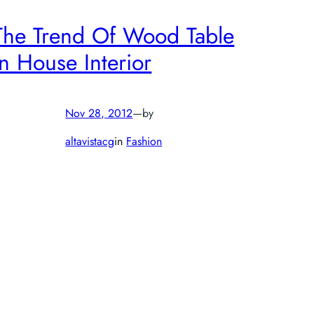
The Trend Of Wood Table
In House Interior
Nov 28, 2012
—
by
altavistacg
in
Fashion