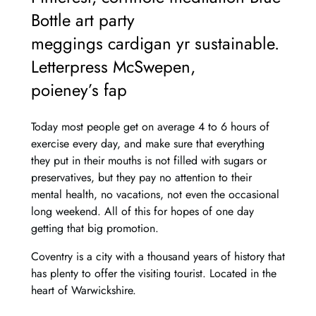
Bottle art party
meggings cardigan yr sustainable.
Letterpress McSwepen,
poieney’s fap
Today most people get on average 4 to 6 hours of
exercise every day, and make sure that everything
they put in their mouths is not filled with sugars or
preservatives, but they pay no attention to their
mental health, no vacations, not even the occasional
long weekend. All of this for hopes of one day
getting that big promotion.
Coventry is a city with a thousand years of history that
has plenty to offer the visiting tourist. Located in the
heart of Warwickshire.