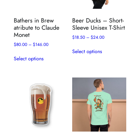
Bathers in Brew
Beer Ducks – Short-
atribute to Claude
Sleeve Unisex T-Shirt
Monet
$
18.50
–
$
24.00
$
80.00
–
$
146.00
This
Select options
This
product
Select options
product
has
has
multiple
multiple
variants.
variants.
The
The
options
options
may
may
be
be
chosen
chosen
on
on
the
the
product