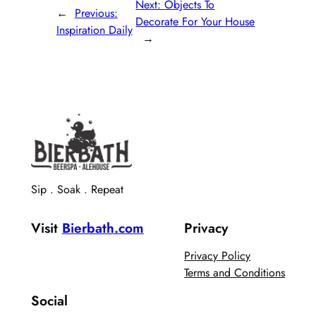
Next:
Objects To
←
Previous:
Decorate For Your House
Inspiration Daily
→
Sip . Soak . Repeat
Visit
Bierbath.com
Privacy
Privacy Policy
Terms and Conditions
Social