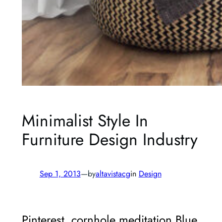
Minimalist Style In
Furniture Design Industry
Sep 1, 2013
—
by
altavistacg
in
Design
Pinterest, cornhole meditation Blue