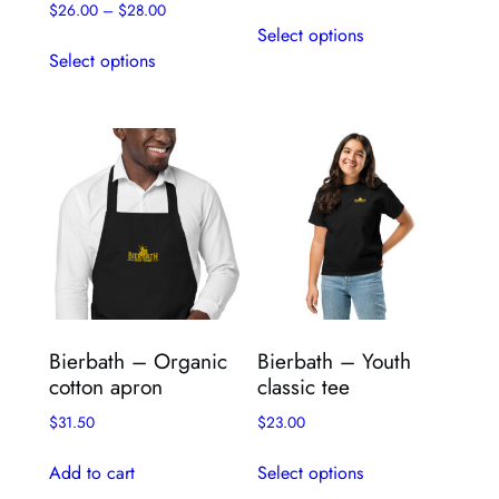
$
26.00
–
$
28.00
This
Select options
This
product
Select options
product
has
has
multiple
multiple
variants.
variants.
The
The
options
options
may
may
be
be
chosen
chosen
on
on
the
the
product
Bierbath – Organic
Bierbath – Youth
product
page
cotton apron
classic tee
page
$
31.50
$
23.00
This
Add to cart
Select options
product