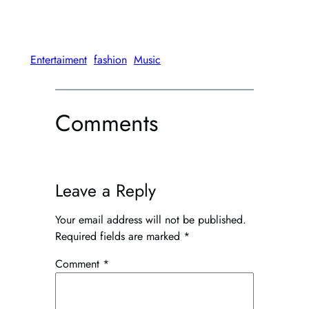
has
multiple
variants.
The
Entertaiment
fashion
Music
options
may
be
Comments
chosen
on
the
product
Leave a Reply
page
Your email address will not be published.
Required fields are marked
*
Comment
*