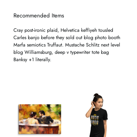
Recommended Items
Cray post-ironic plaid, Helvetica keffiyeh tousled
Carles banjo before they sold out blog photo booth
Marfa semiotics Truffaut. Mustache Schlitz next level
blog Williamsburg, deep v typewriter tote bag
Banksy +1 literally.