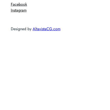
Facebook
Instagram
Designed by
AltavistaCG.com