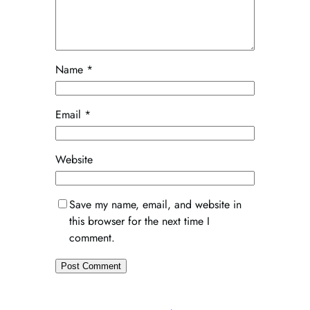
Name
*
Email
*
Website
Save my name, email, and website in
this browser for the next time I
comment.