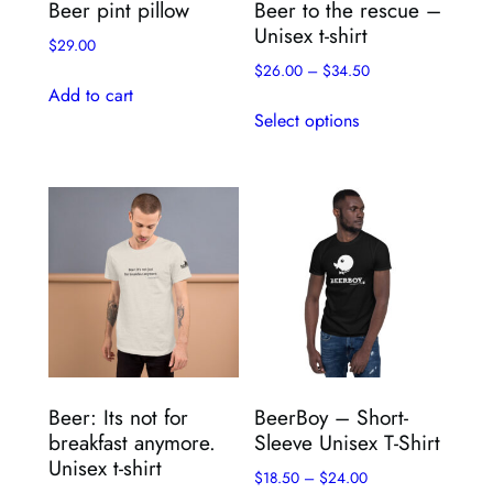
Beer pint pillow
Beer to the rescue –
product
page
Unisex t-shirt
page
$
29.00
$
26.00
–
$
34.50
Add to cart
This
Select options
product
has
multiple
variants.
The
options
may
be
chosen
on
the
Beer: Its not for
BeerBoy – Short-
product
breakfast anymore.
Sleeve Unisex T-Shirt
page
Unisex t-shirt
$
18.50
–
$
24.00