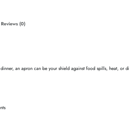
c
o
t
t
Reviews (0)
o
n
a
p
r
o
 dinner, an apron can be your shield against food spills, heat, or
n
q
u
a
n
t
nts
i
t
y