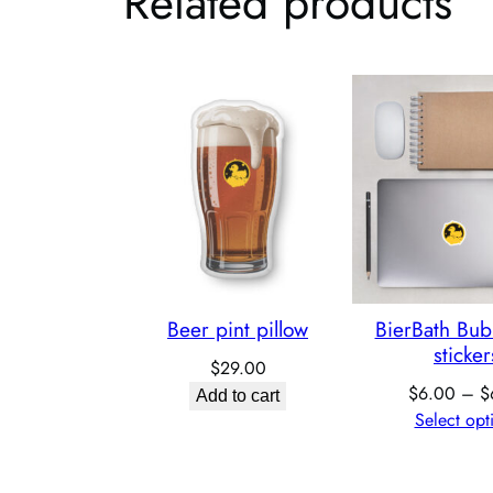
Related products
Beer pint pillow
BierBath Bub
sticker
$
29.00
$
6.00
–
$
Add to cart
Select opt