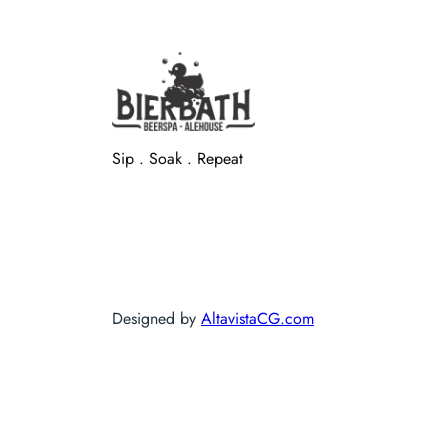
Sip . Soak . Repeat
Designed by
AltavistaCG.com