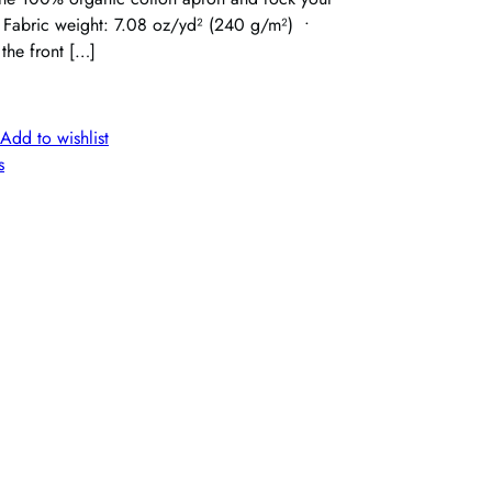
 • Fabric weight: 7.08 oz/yd² (240 g/m²) •
 the front […]
Add to wishlist
s