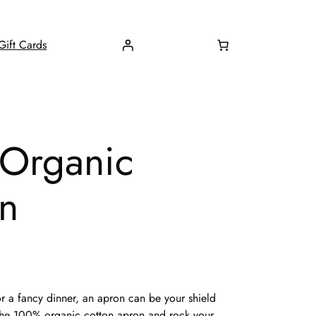
Gift Cards
 Organic
on
r a fancy dinner, an apron can be your shield
r the 100% organic cotton apron and rock your