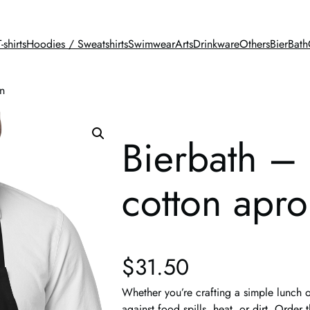
T-shirts
Hoodies / Sweatshirts
Swimwear
Arts
Drinkware
Others
BierBath
n
Bierbath –
cotton apr
$
31.50
Whether you’re crafting a simple lunch o
against food spills, heat, or dirt. Orde