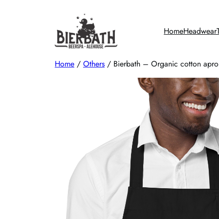
Skip
to
Home
Headwear
content
Home
/
Others
/ Bierbath – Organic cotton apro