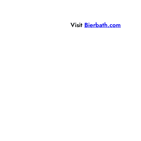
Visit
Bierbath.com