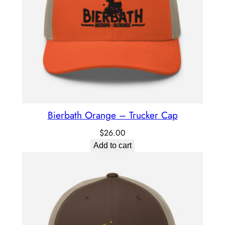
Bierbath Orange – Trucker Cap
$
26.00
Add to cart