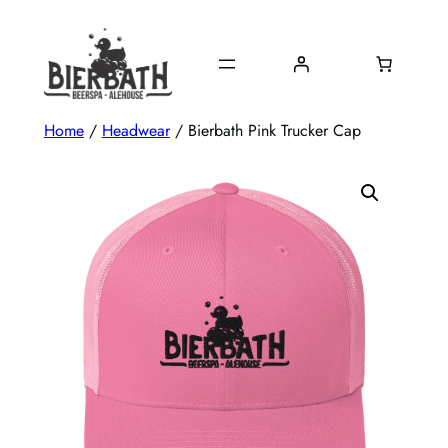
Skip
to
content
Home
/
Headwear
/ Bierbath Pink Trucker Cap