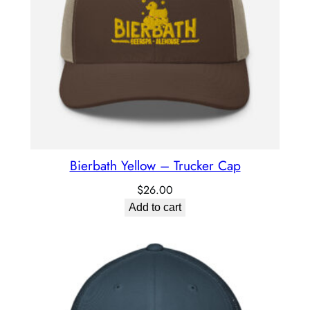
Bierbath Yellow – Trucker Cap
$
26.00
Add to cart