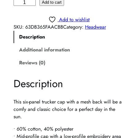
B
Add to cart
i
e
Add to wishlist
r
SKU:
63DB365FAACBB
Category:
Headwear
b
Description
a
t
Additional information
h
P
Reviews (0)
i
n
Description
k
T
r
This six-panel trucker cap with a mesh back will be a
u
comfy and classic choice for a perfect day in the
c
sun.
k
e
• 60% cotton, 40% polyester
r
• Mid-profile cap with a low-profile embroidery area