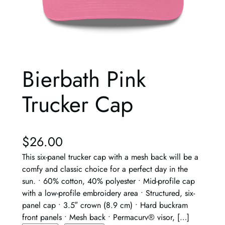
Bierbath Pink
Trucker Cap
$
26.00
This six-panel trucker cap with a mesh back will be a
comfy and classic choice for a perfect day in the
sun. • 60% cotton, 40% polyester • Mid-profile cap
with a low-profile embroidery area • Structured, six-
panel cap • 3.5″ crown (8.9 cm) • Hard buckram
front panels • Mesh back • Permacurv® visor, […]