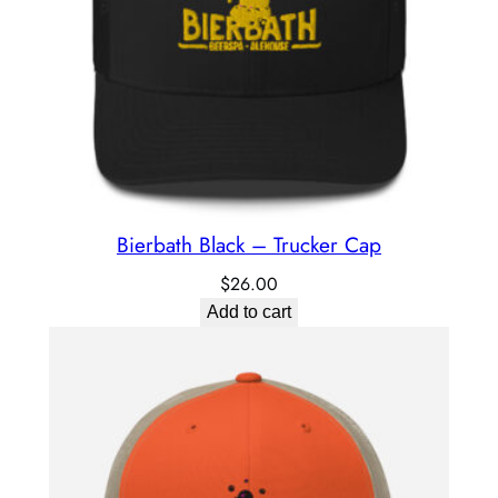
Bierbath Black – Trucker Cap
$
26.00
Add to cart