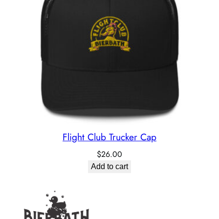
Flight Club Trucker Cap
$
26.00
Add to cart