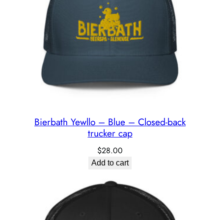
Bierbath Yewllo – Blue – Closed-back
trucker cap
$
28.00
Add to cart