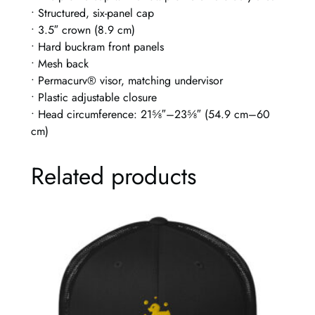
C
• Structured, six-panel cap
a
• 3.5″ crown (8.9 cm)
p
• Hard buckram front panels
q
• Mesh back
u
• Permacurv® visor, matching undervisor
a
• Plastic adjustable closure
n
• Head circumference: 21⅝″–23⅝″ (54.9 cm–60
t
cm)
i
t
Related products
y